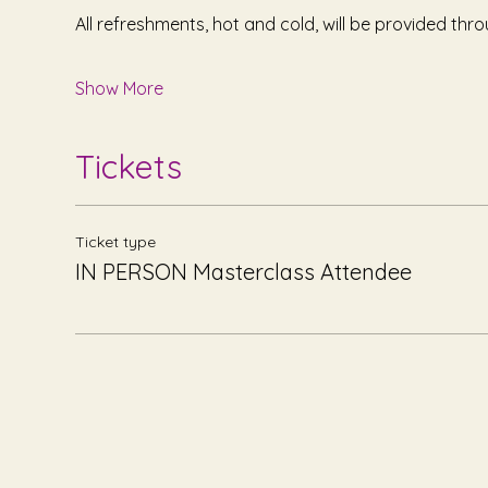
All refreshments, hot and cold, will be provided thr
Show More
Tickets
Ticket type
IN PERSON Masterclass Attendee