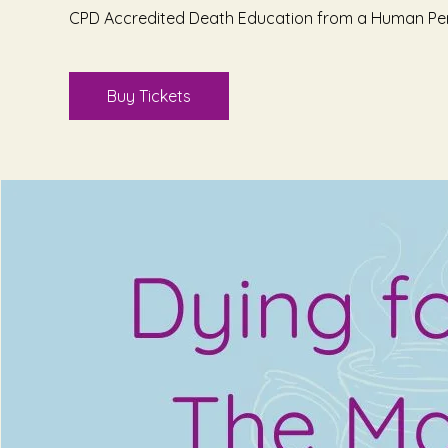
CPD Accredited Death Education from a Human Pe
Buy Tickets