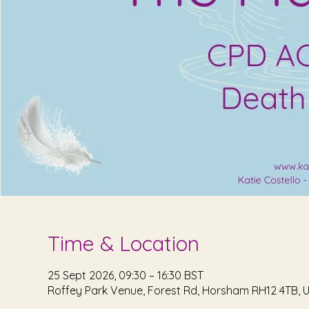
Time & Location
25 Sept 2026, 09:30 – 16:30 BST
Roffey Park Venue, Forest Rd, Horsham RH12 4TB, 