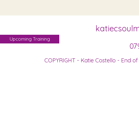
katiecsoul
Upcoming Training
07
COPYRIGHT - Katie Costello - End of 