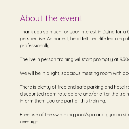
About the event
Thank you so much for your interest in Dying for 
perspective. An honest, heartfelt, real-life learnin
professionally.
The live in person training will start promptly at 9.3
We will be in a light, spacious meeting room with ac
There is plenty of free and safe parking and hotel r
discounted room rate before and/or after the traini
inform them you are part of this training. 
Free use of the swimming pool/spa and gym on site -
overnight. 