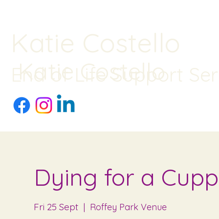
Katie Costello
Katie Costello
End of Life Support Ser
Dying for a Cupp
Fri 25 Sept
  |  
Roffey Park Venue