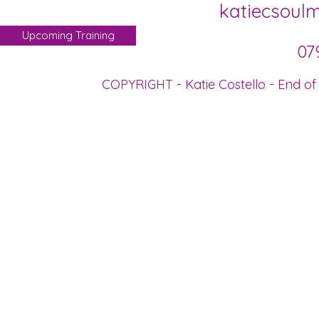
katiecsoul
Upcoming Training
07
COPYRIGHT - Katie Costello - End of 