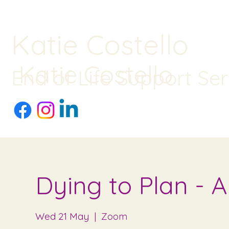
Katie Costello
Katie Costello
End of Life Support Ser
Dying to Plan - 
Wed 21 May
  |  
Zoom