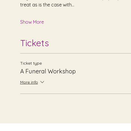
treat as is the case with…
Show More
Tickets
Ticket type
A Funeral Workshop
More info