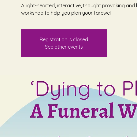
A light-hearted, interactive, thought provoking and l
workshop to help you plan your farewell
Registration is closed
See other events