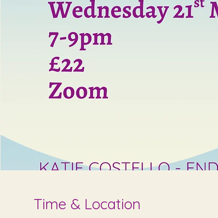
Time & Location