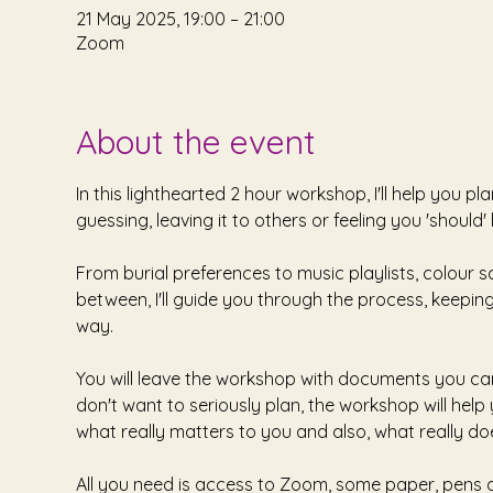
21 May 2025, 19:00 – 21:00
Zoom
About the event
In this lighthearted 2 hour workshop, I'll help you 
guessing, leaving it to others or feeling you 'should'
From burial preferences to music playlists, colour 
between, I'll guide you through the process, keeping
way. 
You will leave the workshop with documents you can 
don't want to seriously plan, the workshop will hel
what really matters to you and also, what really doe
All you need is access to Zoom, some paper, pens