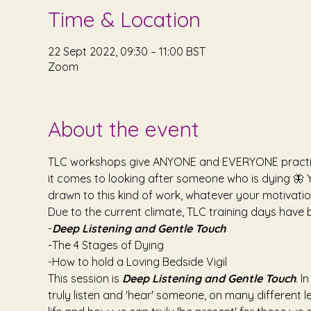
Time & Location
22 Sept 2022, 09:30 – 11:00 BST
Zoom
About the event
TLC workshops give ANYONE and EVERYONE practical 
it comes to looking after someone who is dying 🦋 Y
drawn to this kind of work, whatever your motivati
Due to the current climate, TLC training days have 
-
Deep Listening and Gentle Touch
-The 4 Stages of Dying
-How to hold a Loving Bedside Vigil
This session is 
Deep Listening and Gentle Touch
. I
truly listen and 'hear' someone, on many different l