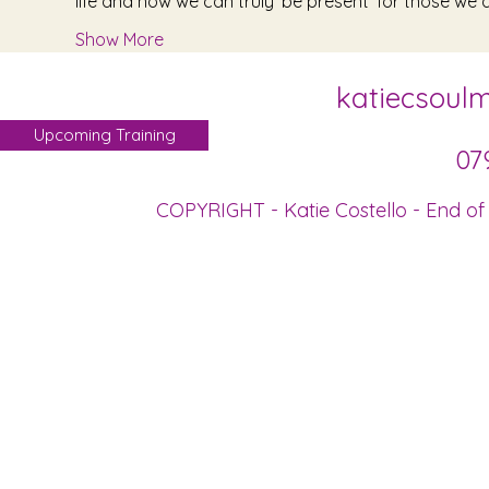
life and how we can truly 'be present' for those we a
Show More
katiecsoul
Upcoming Training
07
COPYRIGHT - Katie Costello - End of 