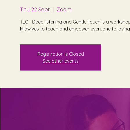
Thu 22 Sept
  |  
Zoom
TLC - Deep listening and Gentle Touch is a worksho
Midwives to teach and empower everyone to lovingl
Registration is Closed
See other events