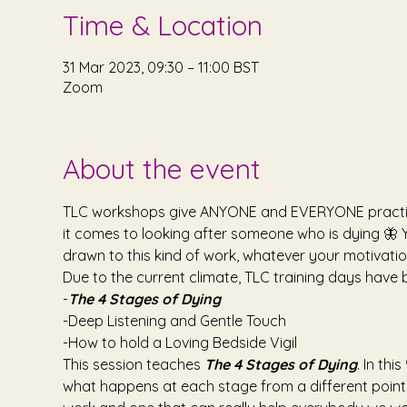
Time & Location
31 Mar 2023, 09:30 – 11:00 BST
Zoom
About the event
TLC workshops give ANYONE and EVERYONE practical 
it comes to looking after someone who is dying 🦋 Y
drawn to this kind of work, whatever your motivati
Due to the current climate, TLC training days have 
-
The 4 Stages of Dying
-Deep Listening and Gentle Touch
-How to hold a Loving Bedside Vigil
This session teaches 
The 4 Stages of Dying
. In th
what happens at each stage from a different point o