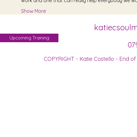
work and one that can really help everybody we wor
Show More
katiecsoul
Upcoming Training
07
COPYRIGHT - Katie Costello - End of 