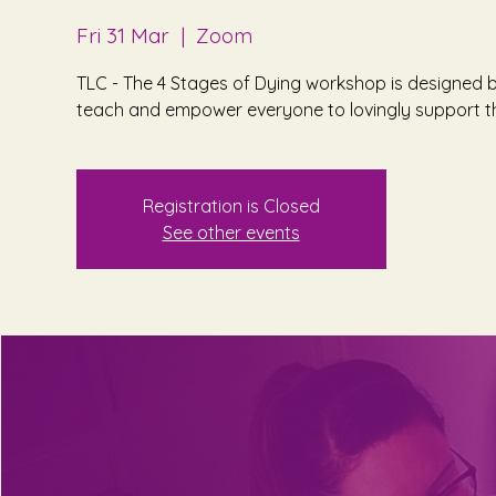
Fri 31 Mar
  |  
Zoom
TLC - The 4 Stages of Dying workshop is designed b
teach and empower everyone to lovingly support th
Registration is Closed
See other events