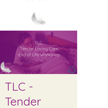
TLC -
Tender