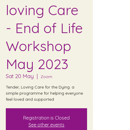
loving Care
- End of Life
Workshop
May 2023
Sat 20 May
  |  
Zoom
Tender, Loving Care for the Dying: a
simple programme for helping everyone
feel loved and supported
Registration is Closed
See other events