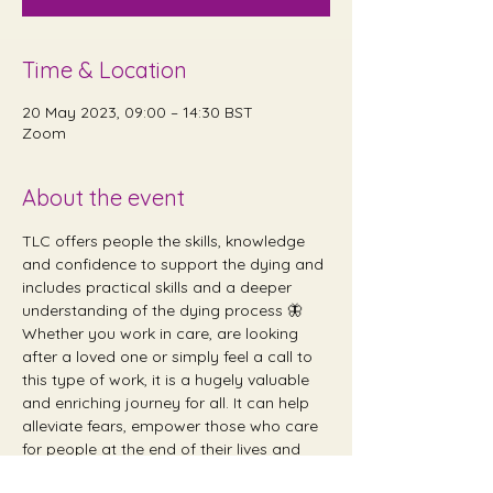
Time & Location
20 May 2023, 09:00 – 14:30 BST
Zoom
About the event
TLC offers people the skills, knowledge 
and confidence to support the dying and 
includes practical skills and a deeper 
understanding of the dying process 🦋 
Whether you work in care, are looking 
after a loved one or simply feel a call to 
this type of work, it is a hugely valuable 
and enriching journey for all. It can help 
alleviate fears, empower those who care 
for people at the end of their lives and 
provide emotional and holistic support 