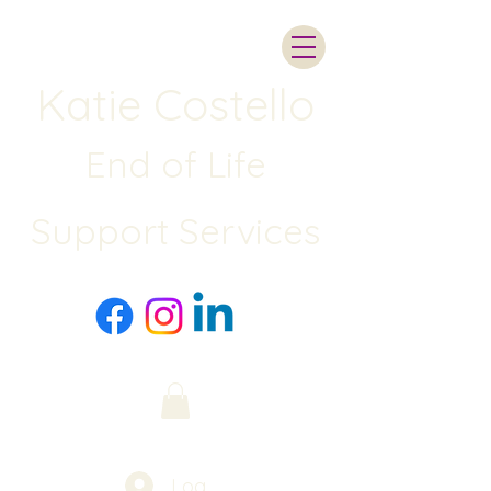
Katie Costello
End of Life
Support Services
Log In