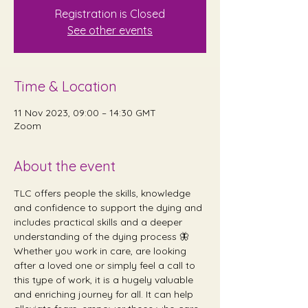
Registration is Closed
See other events
Time & Location
11 Nov 2023, 09:00 – 14:30 GMT
Zoom
About the event
TLC offers people the skills, knowledge 
and confidence to support the dying and 
includes practical skills and a deeper 
understanding of the dying process 🦋 
Whether you work in care, are looking 
after a loved one or simply feel a call to 
this type of work, it is a hugely valuable 
and enriching journey for all. It can help 