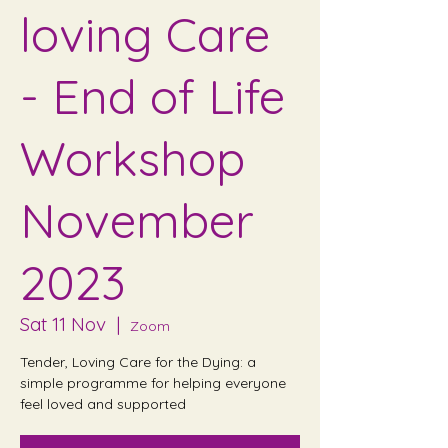
loving Care
- End of Life
Workshop
November
2023
Sat 11 Nov
  |  
Zoom
Tender, Loving Care for the Dying: a
simple programme for helping everyone
feel loved and supported