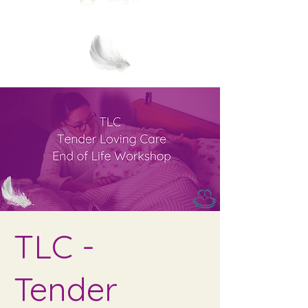
TLC -
Tender