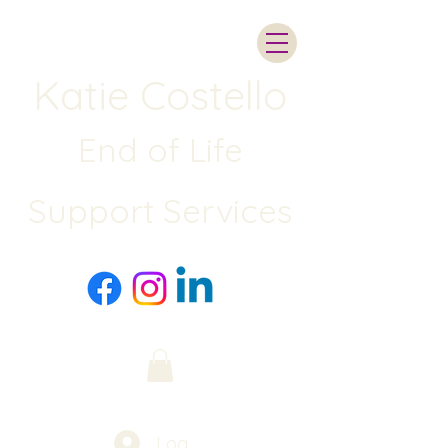
Katie Costello
End of Life
Support Services
Log In