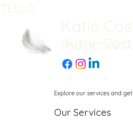
STELLO
Katie Cos
Katie Cost
End of Life S
Explore our services and get
Our Services