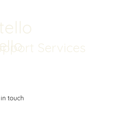
tello
ello
upport Services
 in touch