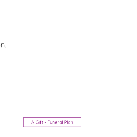
n.
A Gift - Funeral Plan