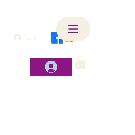
Log In