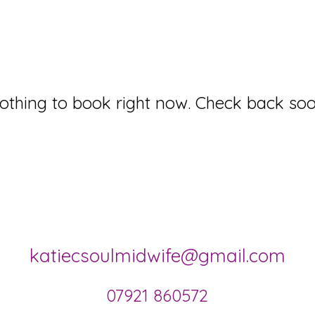
othing to book right now. Check back soo
katiecsoulmidwife@gmail.com
07921 860572